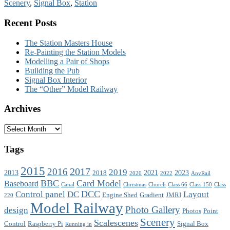
Scenery
,
Signal Box
,
Station
Recent Posts
The Station Masters House
Re-Painting the Station Models
Modelling a Pair of Shops
Building the Pub
Signal Box Interior
The “Other” Model Railway
Archives
Archives
Tags
2015
2017
2016
2019
2013
2021
2023
2018
2020
2022
AnyRail
BBC
Card Model
Baseboard
Canal
Christmas
Church
Class 66
Class 150
Class
DCC
Control panel
DC
Layout
Engine Shed
Gradient
JMRI
220
Model Railway
Photo Gallery
design
Photos
Point
Scenery
Scalescenes
Control
Raspberry Pi
Signal Box
Running in