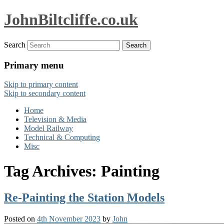
JohnBiltcliffe.co.uk
Search
Primary menu
Skip to primary content
Skip to secondary content
Home
Television & Media
Model Railway
Technical & Computing
Misc
Tag Archives:
Painting
Re-Painting the Station Models
Posted on
4th November 2023
by
John