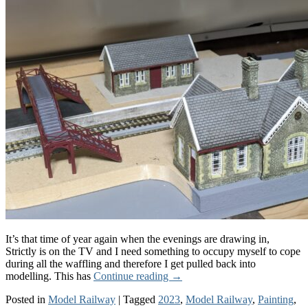
It’s that time of year again when the evenings are drawing in,
Strictly is on the TV and I need something to occupy myself to cope
during all the waffling and therefore I get pulled back into
modelling. This has
Continue reading
→
Posted in
Model Railway
|
Tagged
2023
,
Model Railway
,
Painting
,