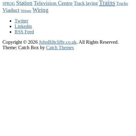
Trains
Station
Television Centre
Track laying
Trucks
SPROG
Wiring
Viaduct
Website
Twitter
Linkedin
RSS Feed
Copyright © 2026
JohnBiltcliffe.co.uk
. All Rights Reserved.
Theme: Catch Box by
Catch Themes