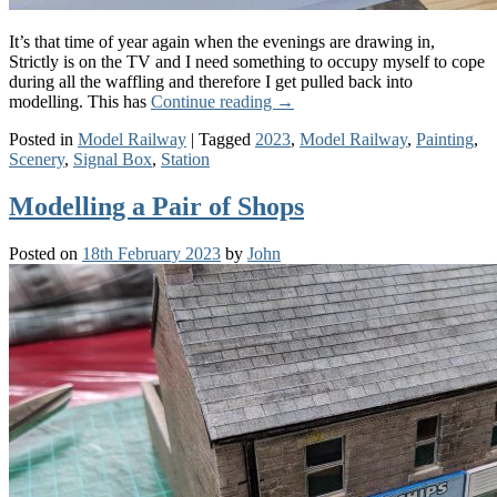
It’s that time of year again when the evenings are drawing in,
Strictly is on the TV and I need something to occupy myself to cope
during all the waffling and therefore I get pulled back into
modelling. This has
Continue reading
→
Posted in
Model Railway
|
Tagged
2023
,
Model Railway
,
Painting
,
Scenery
,
Signal Box
,
Station
Modelling a Pair of Shops
Posted on
18th February 2023
by
John