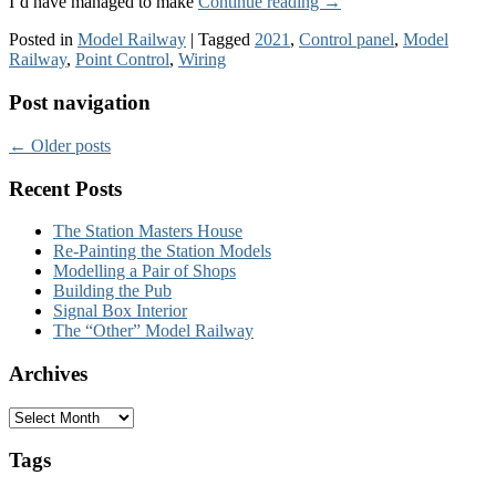
I’d have managed to make
Continue reading
→
Posted in
Model Railway
|
Tagged
2021
,
Control panel
,
Model
Railway
,
Point Control
,
Wiring
Post navigation
←
Older posts
Recent Posts
The Station Masters House
Re-Painting the Station Models
Modelling a Pair of Shops
Building the Pub
Signal Box Interior
The “Other” Model Railway
Archives
Archives
Tags