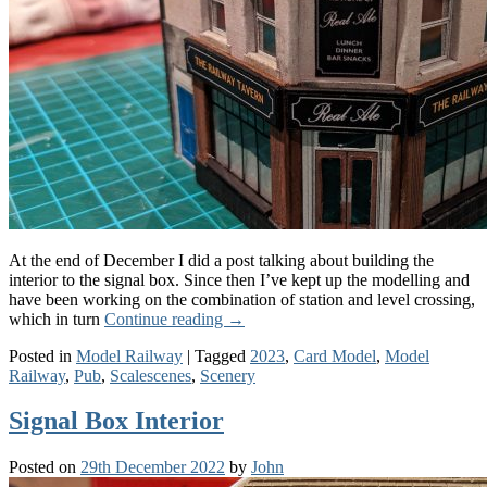
At the end of December I did a post talking about building the
interior to the signal box. Since then I’ve kept up the modelling and
have been working on the combination of station and level crossing,
which in turn
Continue reading
→
Posted in
Model Railway
|
Tagged
2023
,
Card Model
,
Model
Railway
,
Pub
,
Scalescenes
,
Scenery
Signal Box Interior
Posted on
29th December 2022
by
John