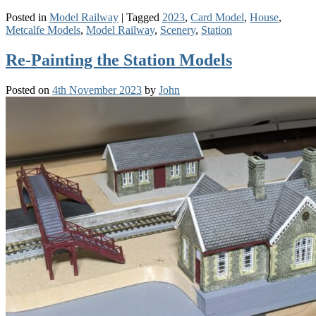
Posted in
Model Railway
|
Tagged
2023
,
Card Model
,
House
,
Metcalfe Models
,
Model Railway
,
Scenery
,
Station
Re-Painting the Station Models
Posted on
4th November 2023
by
John