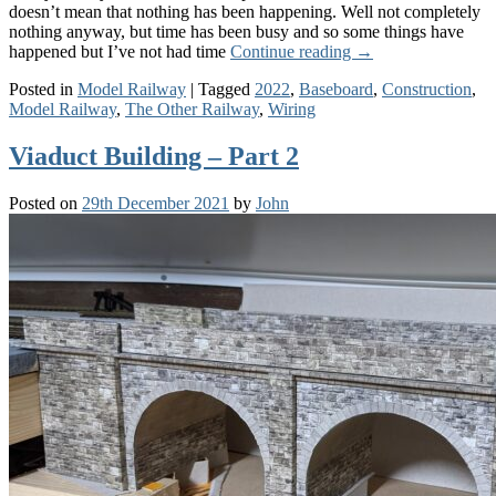
doesn’t mean that nothing has been happening. Well not completely
nothing anyway, but time has been busy and so some things have
happened but I’ve not had time
Continue reading
→
Posted in
Model Railway
|
Tagged
2022
,
Baseboard
,
Construction
,
Model Railway
,
The Other Railway
,
Wiring
Viaduct Building – Part 2
Posted on
29th December 2021
by
John