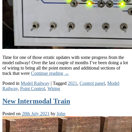
Time for one of those erratic updates with some progress from the
model railway! Over the last couple of months I’ve been doing a lot
of wiring to bring all the point motors and additional sections of
track that were
Continue reading
→
Posted in
Model Railway
|
Tagged
2021
,
Control panel
,
Model
Railway
,
Point Control
,
Wiring
New Intermodal Train
Posted on
28th July 2021
by
John