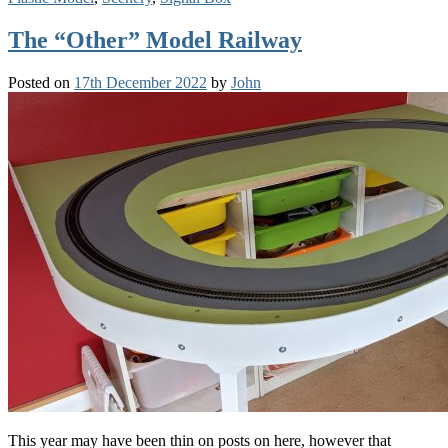
The “Other” Model Railway
Posted on
17th December 2022
by
John
This year may have been thin on posts on here, however that