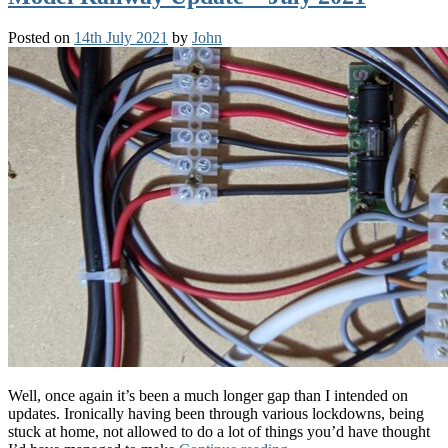
Posted on
14th July 2021
by
John
Well, once again it’s been a much longer gap than I intended on
updates. Ironically having been through various lockdowns, being
stuck at home, not allowed to do a lot of things you’d have thought