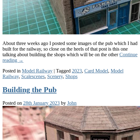
About three weeks ago I posted some images of the pub which I had
built for the railway, so close on the heels of that post is this one
talking about building the shops which will be on the other
Continue
reading
→
Posted in
Model Railway
|
Tagged
2023
,
Card Model
,
Model
Railway
,
Scalescenes
,
Scenery
,
Shops
Building the Pub
Posted on
28th January 2023
by
John