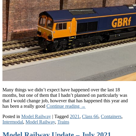
Many things we didn’t expect have happened over the last 18
months, but one of them that I hadn’t planned on particularly was
that I would change job, however that has happened this year and
has been a really good
Continue reading
→
Posted in
Model Railway
|
Tagged
2021
,
Class 66
,
Containers
,
Intermodal
,
Model Railway
,
Trains
Model Railway Update – July 2021