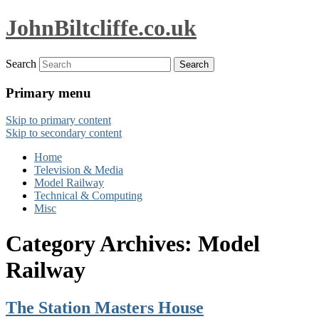
JohnBiltcliffe.co.uk
Search
Primary menu
Skip to primary content
Skip to secondary content
Home
Television & Media
Model Railway
Technical & Computing
Misc
Category Archives:
Model
Railway
The Station Masters House