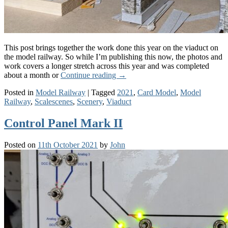
This post brings together the work done this year on the viaduct on
the model railway. So while I’m publishing this now, the photos and
work covers a longer stretch across this year and was completed
about a month or
Continue reading
→
Posted in
Model Railway
|
Tagged
2021
,
Card Model
,
Model
Railway
,
Scalescenes
,
Scenery
,
Viaduct
Control Panel Mark II
Posted on
11th October 2021
by
John