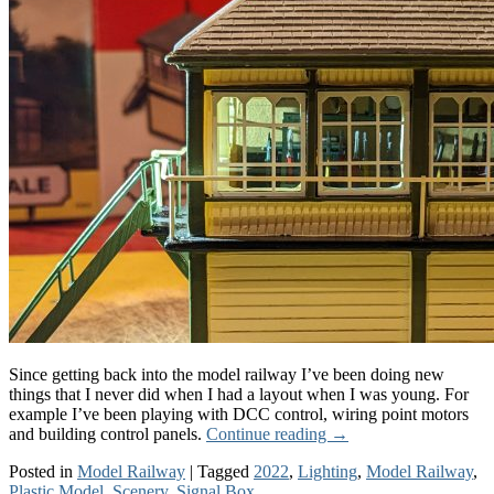
Since getting back into the model railway I’ve been doing new
things that I never did when I had a layout when I was young. For
example I’ve been playing with DCC control, wiring point motors
and building control panels.
Continue reading
→
Posted in
Model Railway
|
Tagged
2022
,
Lighting
,
Model Railway
,
Plastic Model
,
Scenery
,
Signal Box