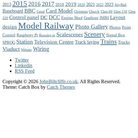
2015
2017
2016
2019
2013
2021
2023
2018
2020
2022
AnyRail
BBC
Card Model
Baseboard
Canal
Christmas
Church
Class 66
Class 150
Class
DCC
Control panel
DC
Layout
Engine Shed
Gradient
JMRI
220
Model Railway
Photo Gallery
design
Photos
Point
Scenery
Scalescenes
Control
Raspberry Pi
Signal Box
Running in
Trains
Station
Television Centre
Track laying
Trucks
SPROG
Wiring
Viaduct
Website
Twitter
Linkedin
RSS Feed
Copyright © 2026
JohnBiltcliffe.co.uk
. All Rights Reserved.
Theme: Catch Box by
Catch Themes