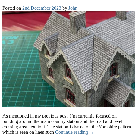
Posted on
2nd December 2023
by
John
As mentioned in my previous post, I’m currently focused on
building around the main country station and the road and level
crossing area next to it. The station is based on the Yorkshire pattern
which is seen on lines such
Continue reading
→