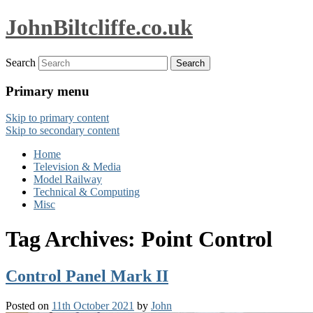
JohnBiltcliffe.co.uk
Search
Primary menu
Skip to primary content
Skip to secondary content
Home
Television & Media
Model Railway
Technical & Computing
Misc
Tag Archives:
Point Control
Control Panel Mark II
Posted on
11th October 2021
by
John