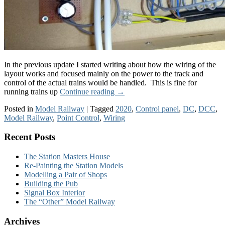
In the previous update I started writing about how the wiring of the
layout works and focused mainly on the power to the track and
control of the actual trains would be handled. This is fine for
running trains up
Continue reading
→
Posted in
Model Railway
|
Tagged
2020
,
Control panel
,
DC
,
DCC
,
Model Railway
,
Point Control
,
Wiring
Recent Posts
The Station Masters House
Re-Painting the Station Models
Modelling a Pair of Shops
Building the Pub
Signal Box Interior
The “Other” Model Railway
Archives