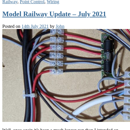
Railway
,
Point Control
,
Wiring
Model Railway Update – July 2021
Posted on
14th July 2021
by
John