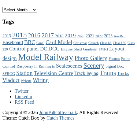
Archives
Tags
2015
2017
2016
2019
2013
2021
2023
2018
2020
2022
AnyRail
BBC
Card Model
Baseboard
Canal
Christmas
Church
Class 66
Class 150
Class
DCC
Control panel
DC
Layout
Engine Shed
Gradient
JMRI
220
Model Railway
Photo Gallery
design
Photos
Point
Scenery
Scalescenes
Control
Raspberry Pi
Signal Box
Running in
Trains
Station
Television Centre
Track laying
Trucks
SPROG
Wiring
Viaduct
Website
Twitter
Linkedin
RSS Feed
Copyright © 2026
JohnBiltcliffe.co.uk
. All Rights Reserved.
Theme: Catch Box by
Catch Themes