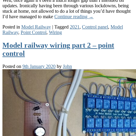
Well, once again it’s been a much longer gap than I intended on
updates. Ironically having been through various lockdowns, being
stuck at home, not allowed to do a lot of things you’d have thought
I’d have managed to make
Continue reading
→
Posted in
Model Railway
|
Tagged
2021
,
Control panel
,
Model
Railway
,
Point Control
,
Wiring
Model railway wiring part 2 – point
control
Posted on
9th January 2020
by
John