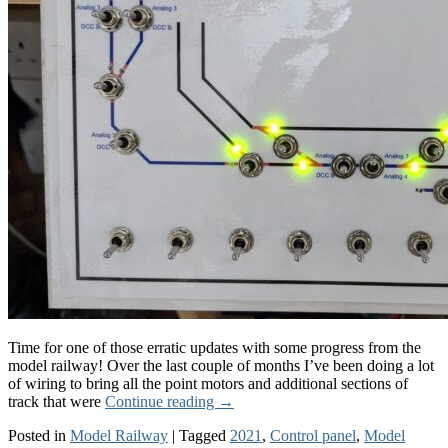
Time for one of those erratic updates with some progress from the
model railway! Over the last couple of months I’ve been doing a lot
of wiring to bring all the point motors and additional sections of
track that were
Continue reading
→
Posted in
Model Railway
|
Tagged
2021
,
Control panel
,
Model